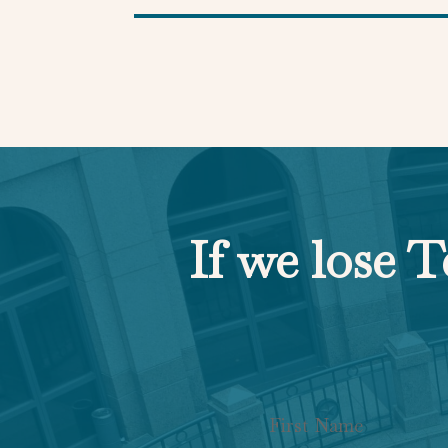
If we lose T
Section