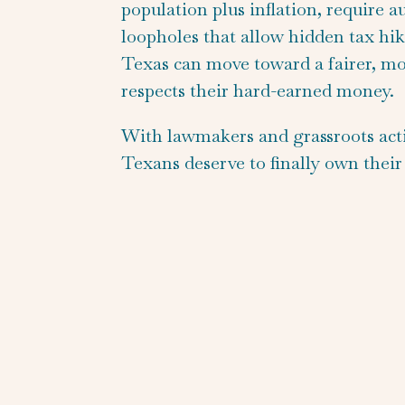
population plus inflation, require 
loopholes that allow hidden tax hik
Texas can move toward a fairer, mo
respects their hard-earned money.
With lawmakers and grassroots activi
Texans deserve to finally own their