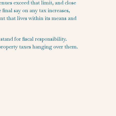
enues exceed that limit, and close
final say on any tax increases,
t that lives within its means and
and for fiscal responsibility.
 property taxes hanging over them.