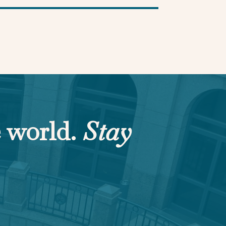
e world.
Stay