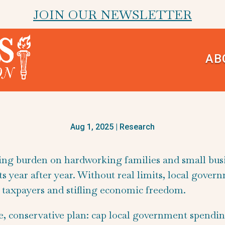
JOIN OUR NEWSLETTER
AB
Aug 1, 2025
|
Research
hing burden on hardworking families and small bus
 year after year. Without real limits, local gover
ng taxpayers and stifling economic freedom.
e, conservative plan: cap local government spendi