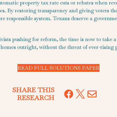
automatic property tax rate cuts or rebates when rev
es. By restoring transparency and giving voters the 
re responsible system. Texans deserve a governmen
sts pushing for reform, the time is now to take a st
 homes outright, without the threat of ever-rising
READ FULL SOLUTIONS PAPER
SHARE THIS



RESEARCH