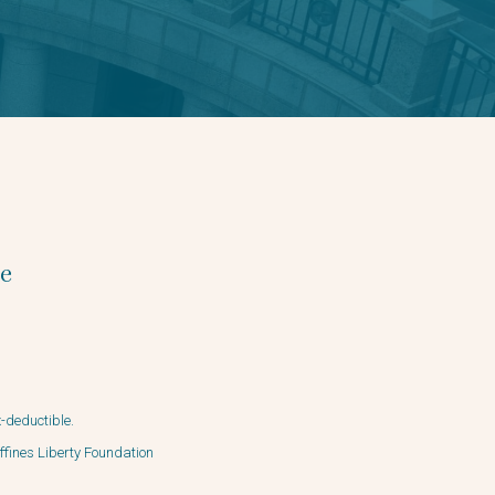
e
x-deductible.
ffines Liberty Foundation