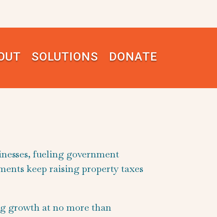
OUT
SOLUTIONS
DONATE
inesses, fueling government
nments keep raising property taxes
ng growth at no more than