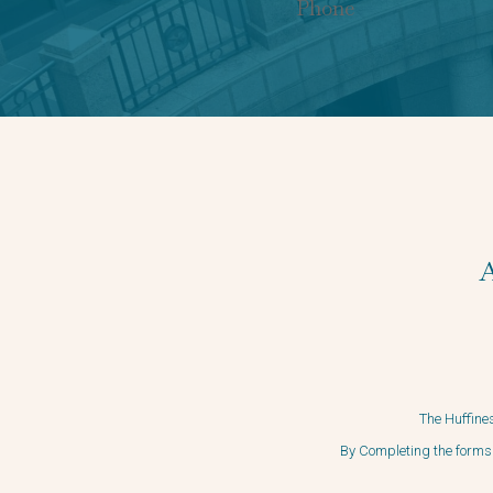
The Huffines
By Completing the forms 