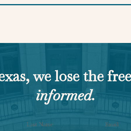
exas, we lose the fre
informed.