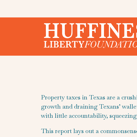
Property taxes in Texas are a crus
growth and draining Texans’ wallets
with little accountability, squeezi
This report lays out a commonsens