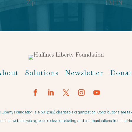
I'M IN
About
Solutions
Newsletter
Donat
 Liberty Foundation is a 501(c)(3) charitable organization. Contributions are ta
on this website you agree to recieve marketing and communications from the Hu