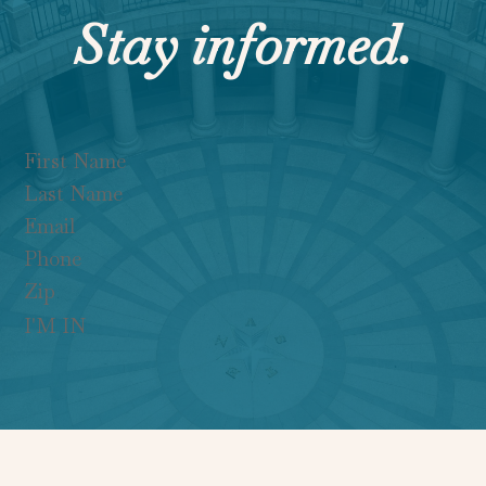
Stay informed.
Section
I'M IN