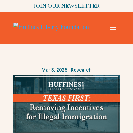
JOIN OUR NEWSLETTER
Mar 3, 2025
|
Research