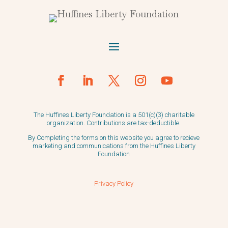
The Huffines Liberty Foundation is a 501(c)(3) charitable
organization. Contributions are tax-deductible.
By Completing the forms on this website you agree to recieve
marketing and communications from the Huffines Liberty
Foundation
Privacy Policy