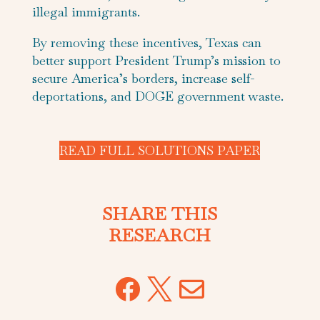
illegal immigrants.
By removing these incentives, Texas can
better support President Trump’s mission to
secure America’s borders, increase self-
deportations, and DOGE government waste.
READ FULL SOLUTIONS PAPER
SHARE THIS
RESEARCH


