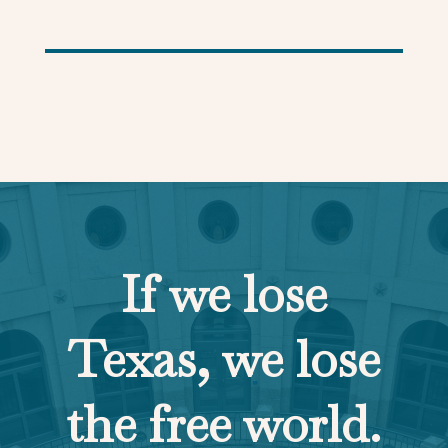
If we lose
Texas, we lose
the free world.