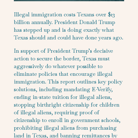
Illegal immigration costs Texans over $13
billion annually. President Donald Trump
has stepped up and is doing exactly what
Texas should and could have done years ago.
In support of President Trump’s decisive
action to secure the border, Texas must
aggressively do whatever possible to
eliminate policies that encourage illegal
immigration. This report outlines key policy
solutions, including mandating E-Verify,
ending in-state tuition for illegal aliens,
stopping birthright citizenship for children
of illegal aliens, requiring proof of
citizenship to enroll in government schools,
prohibiting illegal aliens from purchasing
land in Texas, and banning remittances by