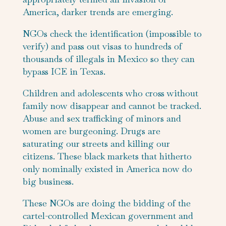
America, darker trends are emerging.
NGOs check the identification (impossible to
verify) and pass out visas to hundreds of
thousands of illegals in Mexico so they can
bypass ICE in Texas.
Children and adolescents who cross without
family now disappear and cannot be tracked.
Abuse and sex trafficking of minors and
women are burgeoning. Drugs are
saturating our streets and killing our
citizens. These black markets that hitherto
only nominally existed in America now do
big business.
These NGOs are doing the bidding of the
cartel-controlled Mexican government and