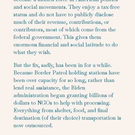
and social movements. They enjoy a tax-free
status and do not have to publicly disclose
much of their revenue, contributions, or
contributors, most of which come from the
federal government. This gives them
enormous financial and social latitude to do
what they wish.
But the fix, sadly, has been in for a while.
Because Border Patrol holding stations have
been over capacity for so long, rather than
lend real assistance, the Biden
administration began granting billions of
dollars to NGOs to help with processing.
Everything from shelter, food, and final
destination (of their choice) transportation is
now outsourced.