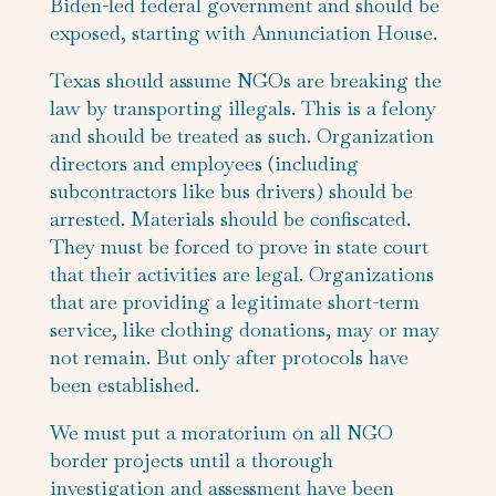
Biden-led federal government and should be
exposed, starting with Annunciation House.
Texas should assume NGOs are breaking the
law by transporting illegals. This is a felony
and should be treated as such. Organization
directors and employees (including
subcontractors like bus drivers) should be
arrested. Materials should be confiscated.
They must be forced to prove in state court
that their activities are legal. Organizations
that are providing a legitimate short-term
service, like clothing donations, may or may
not remain. But only after protocols have
been established.
We must put a moratorium on all NGO
border projects until a thorough
investigation and assessment have been