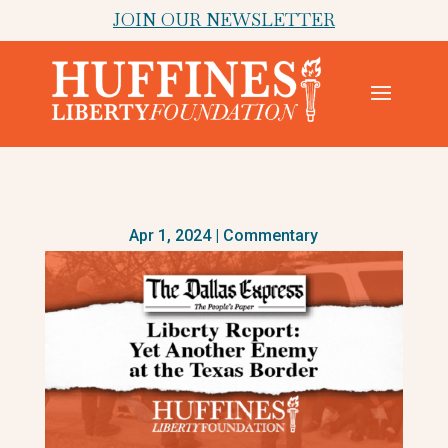
JOIN OUR NEWSLETTER
Apr 1, 2024
|
Commentary