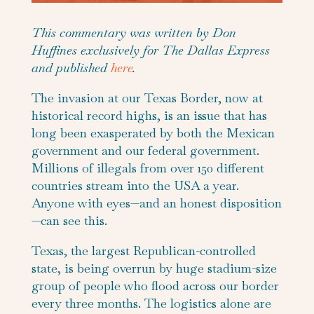
This commentary was written by Don
Huffines exclusively for The Dallas Express
and published
here
.
The invasion at our Texas Border, now at
historical record highs, is an issue that has
long been exasperated by both the Mexican
government and our federal government.
Millions of illegals from over 150 different
countries stream into the USA a year.
Anyone with eyes—and an honest disposition
—can see this.
Texas, the largest Republican-controlled
state, is being overrun by huge stadium-size
group of people who flood across our border
every three months. The logistics alone are