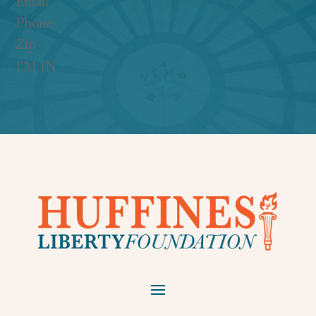
I'M IN