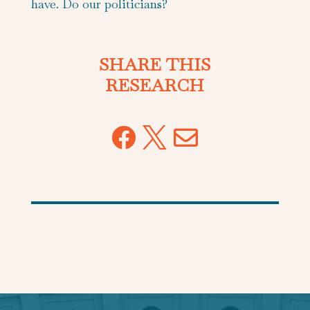
have. Do our politicians?
SHARE THIS
RESEARCH


