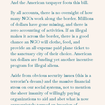
And the American taxpayer foots this bill.
By all accounts, there is no oversight of how
many NGOs work along the border. Millions
of dollars have gone missing, and there is
zero accounting of activities. If an illegal
makes it across the border, there is a good
chance an NGO will clothe, feed, and
provide an all-expense paid plane ticket to
the sanctuary city of their choice. American
tax dollars are funding yet another incentive
program for illegal aliens.
Aside from obvious security issues (this is a
terrorist’s dream) and the massive financial
stress on our social systems, not to mention
the sheer insanity of willingly paying
organizations to aid and abet what is now
appropriately termed an invasion of