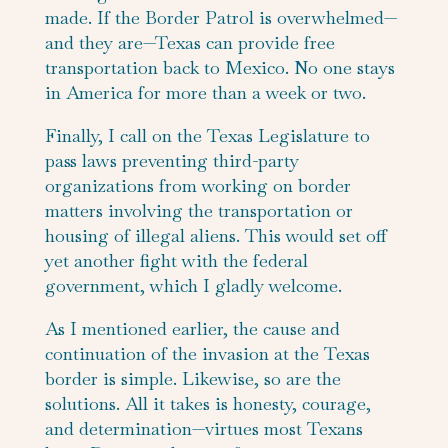
made. If the Border Patrol is overwhelmed—
and they are—Texas can provide free
transportation back to Mexico. No one stays
in America for more than a week or two.
Finally, I call on the Texas Legislature to
pass laws preventing third-party
organizations from working on border
matters involving the transportation or
housing of illegal aliens. This would set off
yet another fight with the federal
government, which I gladly welcome.
As I mentioned earlier, the cause and
continuation of the invasion at the Texas
border is simple. Likewise, so are the
solutions. All it takes is honesty, courage,
and determination—virtues most Texans