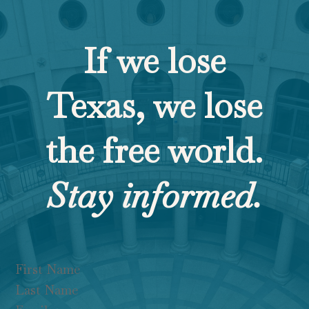
If we lose
Texas, we lose
the free world.
Stay informed.
Section