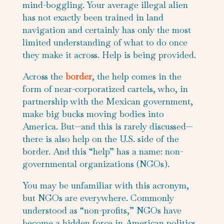
mind-boggling. Your average illegal alien
has not exactly been trained in land
navigation and certainly has only the most
limited understanding of what to do once
they make it across. Help is being provided.
Across the
border
, the help comes in the
form of near-corporatized cartels, who, in
partnership with the Mexican government,
make big bucks moving bodies into
America. But—and this is rarely discussed—
there is also help on the U.S. side of the
border. And this “help” has a name: non-
governmental organizations (NGOs).
You may be unfamiliar with this acronym,
but NGOs are everywhere. Commonly
understood as “non-profits,” NGOs have
become a hidden force in American politics